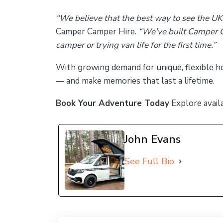
“We believe that the best way to see the UK
Camper Camper Hire.
“We’ve built Camper C
camper or trying van life for the first time.”
With growing demand for unique, flexible h
— and make memories that last a lifetime.
Book Your Adventure Today
Explore avail
John Evans
See Full Bio