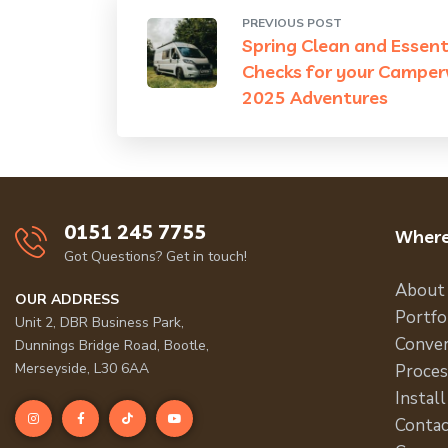
PREVIOUS POST
Spring Clean and Essent
Checks for your Camper
2025 Adventures
0151 245 7755
Where
Got Questions? Get in touch!
About
OUR ADDRESS
Portfo
Unit 2, DBR Business Park,
Conver
Dunnings Bridge Road, Bootle,
Merseyside, L30 6AA
Proces
Install
Contac