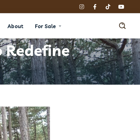
About
For Sale
 Redefine