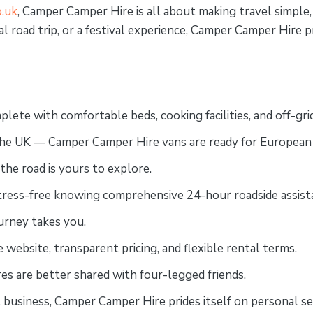
.uk
, Camper Camper Hire is all about making travel simpl
l road trip, or a festival experience, Camper Camper Hire 
plete with comfortable beds, cooking facilities, and off-gri
o the UK — Camper Camper Hire vans are ready for European
 the road is yours to explore.
stress-free knowing comprehensive 24-hour roadside assistan
ourney takes you.
 website, transparent pricing, and flexible rental terms.
es are better shared with four-legged friends.
t business, Camper Camper Hire prides itself on personal ser