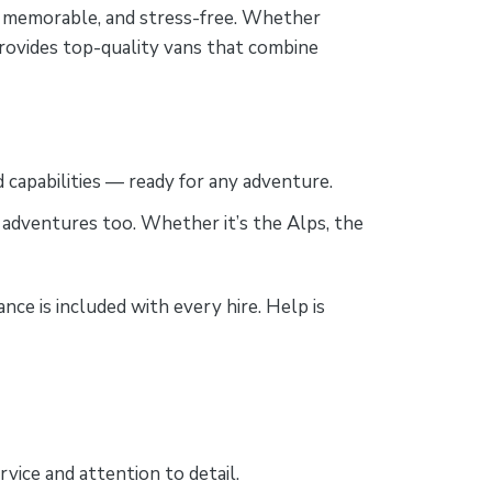
e, memorable, and stress-free. Whether
provides top-quality vans that combine
d capabilities — ready for any adventure.
 adventures too. Whether it’s the Alps, the
ce is included with every hire. Help is
vice and attention to detail.