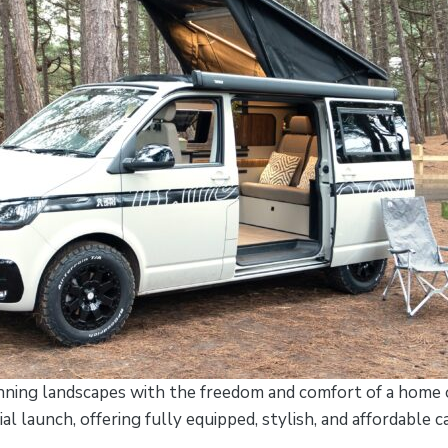
nning landscapes with the freedom and comfort of a home o
cial launch, offering fully equipped, stylish, and affordable