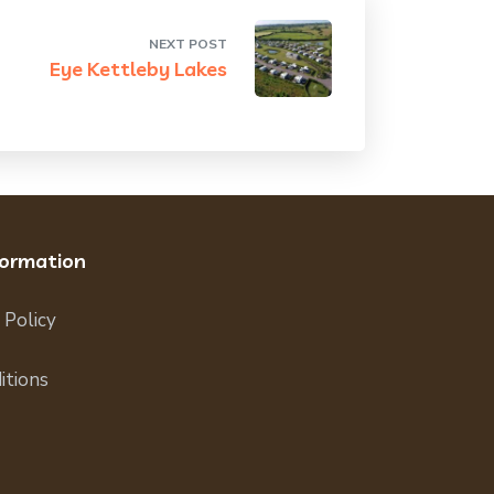
NEXT POST
Eye Kettleby Lakes
formation
 Policy
itions