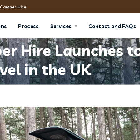
Camper Hire
ons
Process
Services
Contact and FAQs
r Hire Launches to
vel in the UK