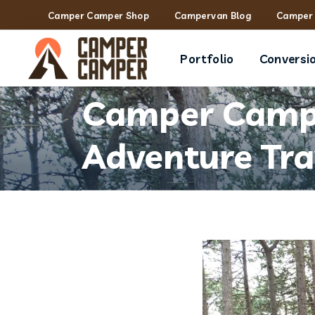
Camper Camper Shop
Campervan Blog
Camper 
Portfolio
Conversi
Camper Campe
Adventure Tra