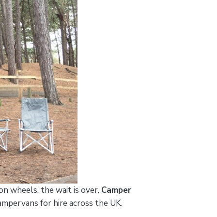
n wheels, the wait is over.
Camper
 campervans for hire across the UK.