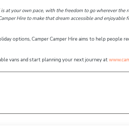
 is at your own pace, with the freedom to go wherever the r
amper Hire to make that dream accessible and enjoyable 
oliday options, Camper Camper Hire aims to help people r
able vans and start planning your next journey at
www.cam