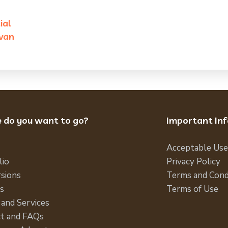
ial
van
 do you want to go?
Important In
Acceptable Use
lio
Privacy Policy
sions
Terms and Cond
s
Terms of Use
 and Services
t and FAQs