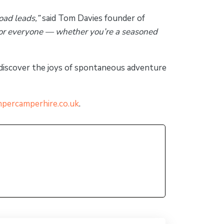
oad leads,”
said Tom Davies founder of
for everyone — whether you’re a seasoned
ediscover the joys of spontaneous adventure
percamperhire.co.uk
.