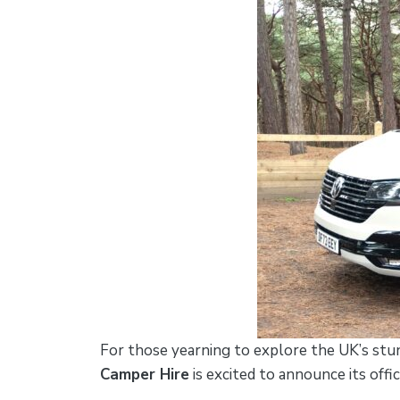
For those yearning to explore the UK’s stu
Camper Hire
is excited to announce its offi