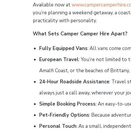
Available now at
www.campercamperhire.co
you’re planning a weekend getaway, a coasta
practicality with personality.
What Sets Camper Camper Hire Apart?
Fully Equipped Vans
: All vans come com
European Travel
: You’re not limited t
Amalfi Coast, or the beaches of Brittany,
24-Hour Roadside Assistance
: Travel 
always just a call away, wherever your j
Simple Booking Process
: An easy-to-use
Pet-Friendly Options
: Because adventur
Personal Touch
: As a small, independen