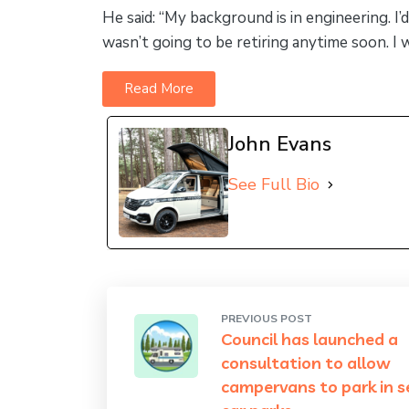
He said: “My background is in engineering. I’
wasn’t going to be retiring anytime soon. 
Read More
John Evans
See Full Bio
PREVIOUS POST
Council has launched a
consultation to allow
campervans to park in 