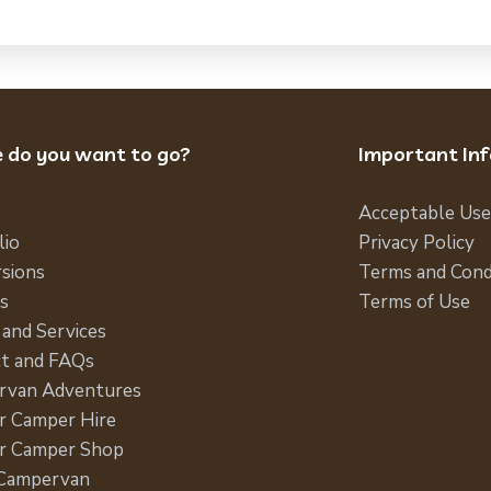
 do you want to go?
Important In
Acceptable Use
lio
Privacy Policy
sions
Terms and Cond
s
Terms of Use
 and Services
t and FAQs
rvan Adventures
 Camper Hire
r Camper Shop
 Campervan