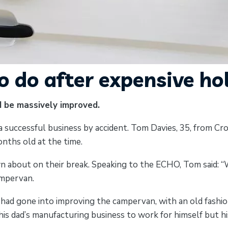
 do after expensive ho
d be massively improved.
 successful business by accident. Tom Davies, 35, from Cros
nths old at the time.
n about on their break. Speaking to the ECHO, Tom said: “We
ampervan.
ad gone into improving the campervan, with an old fashion
s dad’s manufacturing business to work for himself but his 