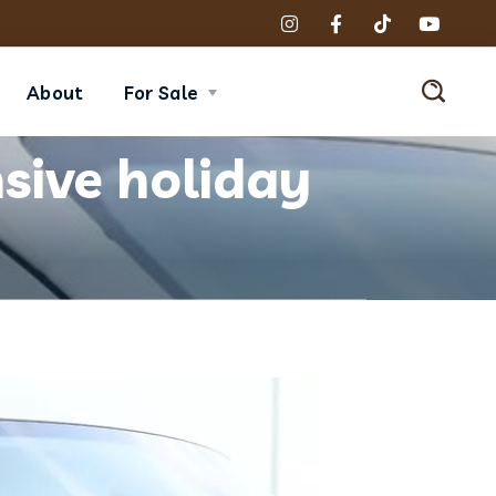
About
For Sale
sive holiday