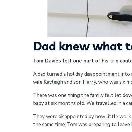
Dad knew what to
Tom Davies felt one part of his trip coul
A dad turned a holiday disappointment into a
wife Kayleigh and son Harry, who was six mo
There was one thing the family felt let dow
baby at six months old. We travelled in a c
They were disappointed by how little work h
the same time, Tom was preparing to leave hi