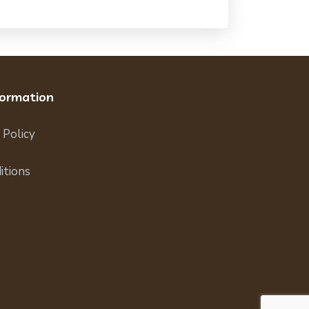
formation
 Policy
itions