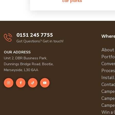
car parks
0151 245 7755
Where
Got Questions? Get in touch!
About
OUR ADDRESS
Portfo
Unit 2, DBR Business Park,
Conver
Dunnings Bridge Road, Bootle,
Merseyside, L30 6AA
Proces
Install
Contac
Campe
Camper
Campe
Win a