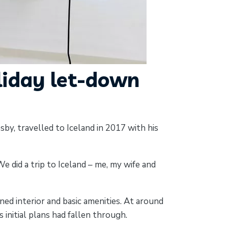
liday let-down
by, travelled to Iceland in 2017 with his
 did a trip to Iceland – me, my wife and
ed interior and basic amenities. At around
initial plans had fallen through.