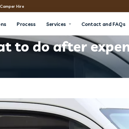
Camper Hire
ons
Process
Services
Contact and FAQs
 to do after expen