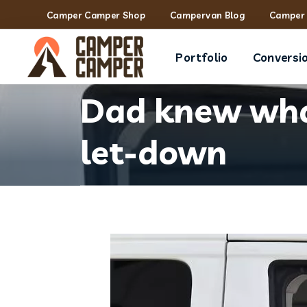
Camper Camper Shop
Campervan Blog
Camper 
Portfolio
Conversi
Dad knew what
let-down