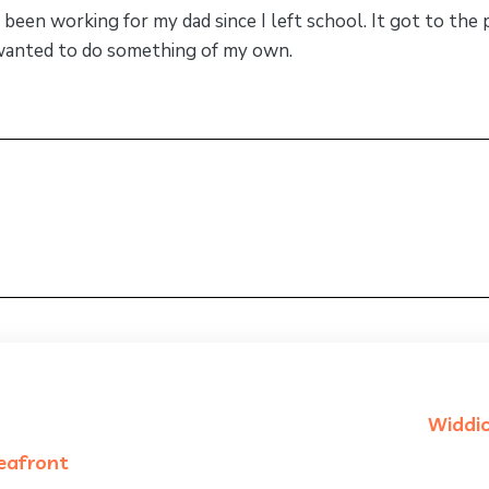
d been working for my dad since I left school. It got to the
I wanted to do something of my own.
Widdi
seafront