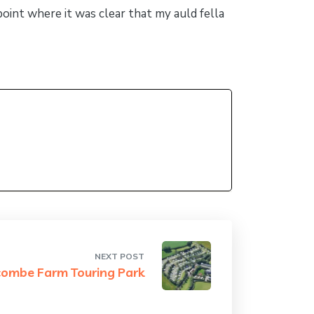
 point where it was clear that my auld fella
NEXT POST
combe Farm Touring Park