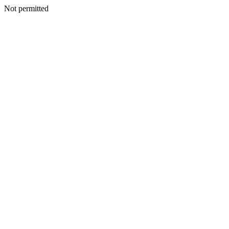
Not permitted