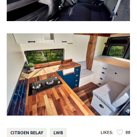
LIKES:
88
CITROEN RELAY
LWB