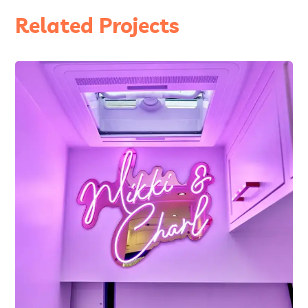
Related Projects
2021
Ellis – 2 Berth, MWB
Mercedes Sprinter