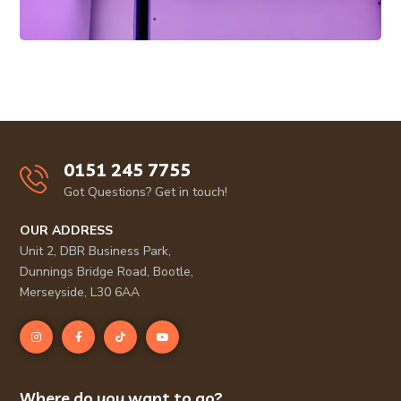
0151 245 7755
Got Questions? Get in touch!
OUR ADDRESS
Unit 2, DBR Business Park,
Dunnings Bridge Road, Bootle,
Merseyside, L30 6AA
Where do you want to go?