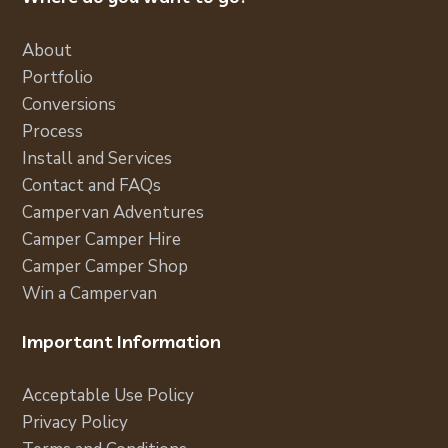
About
Portfolio
Conversions
Process
Install and Services
Contact and FAQs
Campervan Adventures
Camper Camper Hire
Camper Camper Shop
Win a Campervan
Important Information
Acceptable Use Policy
Privacy Policy