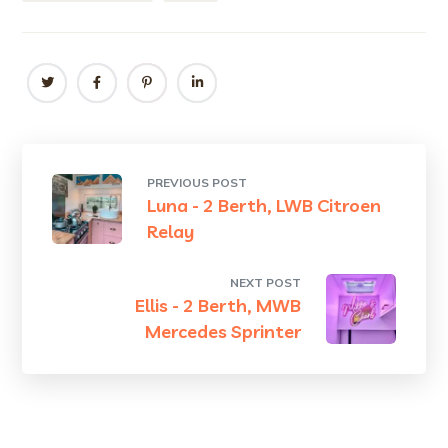
PREVIOUS POST
Luna - 2 Berth, LWB Citroen
Relay
NEXT POST
Ellis - 2 Berth, MWB
Mercedes Sprinter