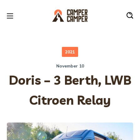
2021
November 10
Doris – 3 Berth, LWB
Citroen Relay