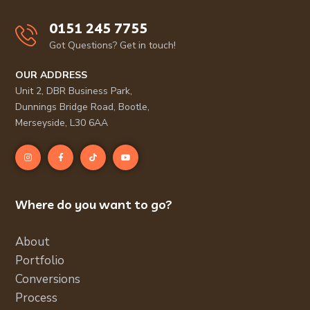
0151 245 7755
Got Questions? Get in touch!
OUR ADDRESS
Unit 2, DBR Business Park,
Dunnings Bridge Road, Bootle,
Merseyside, L30 6AA
Where do you want to go?
About
Portfolio
Conversions
Process