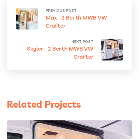
PREVIOUS POST
Max - 2 Berth MWB VW
Crafter
NEXT POST
Skyler - 2 Berth MWB VW
Crafter
Related Projects