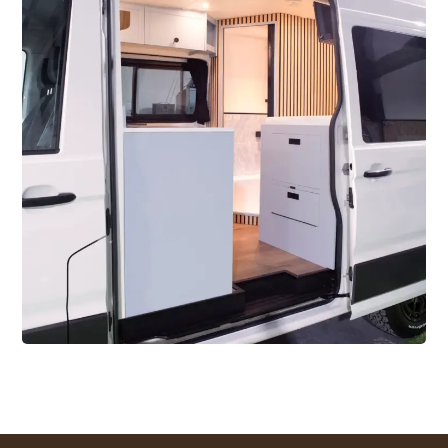
2024
Skyler – 2 Berth MWB
VW Crafter