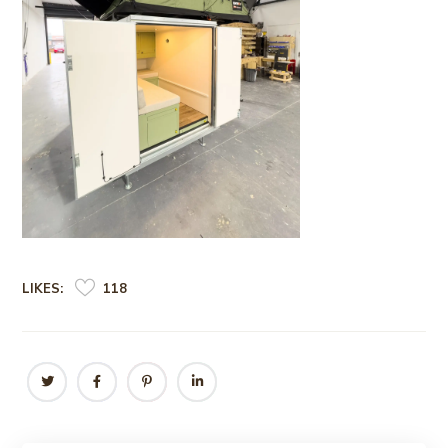
LIKES:
118