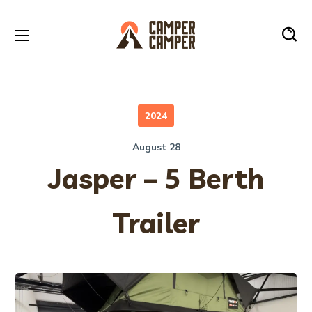
2024
August 28
Jasper – 5 Berth
Trailer