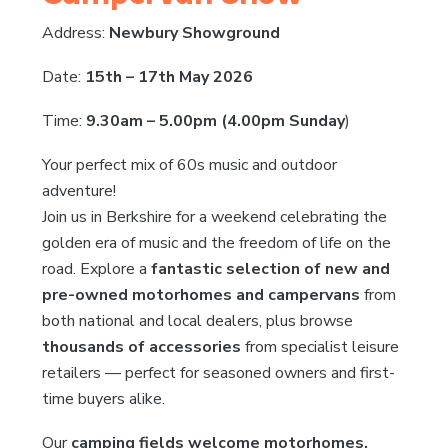
Address:
Newbury Showground
Date:
15th – 17th May 2026
Time:
9.30am – 5.00pm (4.00pm Sunday
)
Your perfect mix of 60s music and outdoor
adventure!
Join us in Berkshire for a weekend celebrating the
golden era of music and the freedom of life on the
road. Explore a
fantastic selection of new and
pre-owned motorhomes and campervans
from
both national and local dealers, plus browse
thousands of accessories
from specialist leisure
retailers — perfect for seasoned owners and first-
time buyers alike.
Our
camping fields welcome motorhomes,