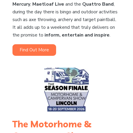
Mercury
,
Maetloaf Live
and the
Quattro Band
,
during the day there is bingo and outdoor activities
such as axe throwing, archery and target paintball.
It all adds up to a weekend that truly delivers on
the promise to
inform, entertain and inspire
.
Find Out More
The Motorhome &