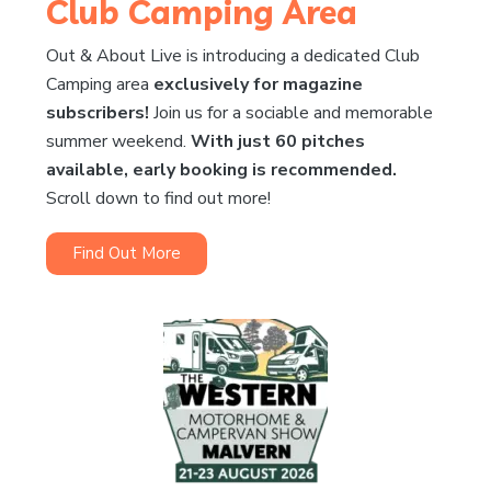
Club Camping Area
Out & About Live is introducing a dedicated Club
Camping area
exclusively for magazine
subscribers!
Join us for a sociable and memorable
summer weekend.
With just 60 pitches
available, early booking is recommended.
Scroll down to find out more!
Find Out More