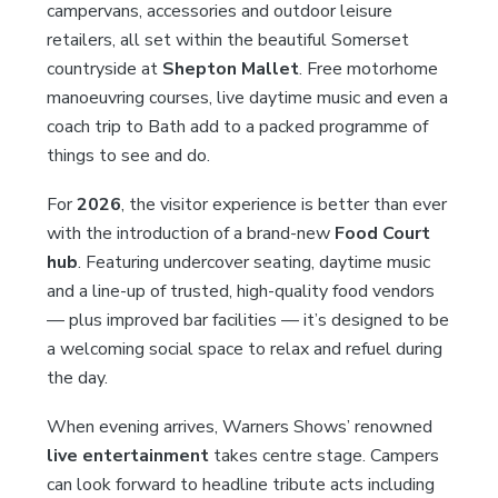
campervans, accessories and outdoor leisure
retailers, all set within the beautiful Somerset
countryside at
Shepton Mallet
. Free motorhome
manoeuvring courses, live daytime music and even a
coach trip to Bath add to a packed programme of
things to see and do.
For
2026
, the visitor experience is better than ever
with the introduction of a brand-new
Food Court
hub
. Featuring undercover seating, daytime music
and a line-up of trusted, high-quality food vendors
— plus improved bar facilities — it’s designed to be
a welcoming social space to relax and refuel during
the day.
When evening arrives, Warners Shows’ renowned
live entertainment
takes centre stage. Campers
can look forward to headline tribute acts including