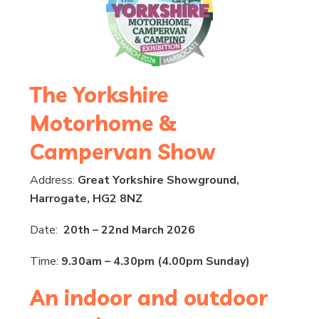
The Yorkshire
Motorhome &
Campervan Show
Address:
Great Yorkshire Showground,
Harrogate, HG2 8NZ
Date:
20th – 22nd March 2026
Time:
9.30am – 4.30pm (4.00pm Sunday)
An indoor and outdoor