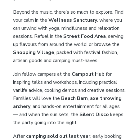
Beyond the music, there’s so much to explore. Find
your calm in the
Wellness Sanctuary
, where you
can unwind with yoga, mindfulness and relaxation
sessions. Refuel in the
Street Food Area
, serving
up flavours from around the world, or browse the
Shopping Village
, packed with festival fashion,
artisan goods and camping must-haves.
Join fellow campers at the
Campout Hub
for
inspiring talks and workshops, including practical
vanlife advice, cooking demos and creative sessions.
Families will love the
Beach Barn
,
axe throwing
,
archery
, and hands-on entertainment for all ages
— and when the sun sets, the
Silent Disco
keeps
the party going into the night.
After
camping sold out last year
, early booking