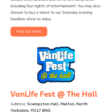
including four nights of entertainment. You may also
choose to buy a ticket to our Saturday evening
headline show to enjoy.
Find Out More
VanLife Fest @ The Hall
Address:
Scampston Hall, Malton, North
Yorkshire, YO17 8NG