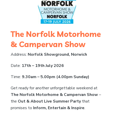
The Norfolk Motorhome
& Campervan Show
Address:
Norfolk Showground, Norwich
Date:
17th – 19th July 2026
Time:
9.30am – 5.00pm (4.00pm Sunday)
Get ready for another unforgettable weekend at
The Norfolk Motorhome & Campervan Show
–
the
Out & About Live Summer Party
that
promises to
Inform, Entertain & Inspire
.