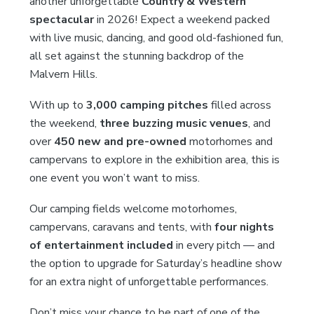
another unforgettable
Country & Western
spectacular
in 2026! Expect a weekend packed
with live music, dancing, and good old-fashioned fun,
all set against the stunning backdrop of the
Malvern Hills.
With up to
3,000 camping pitches
filled across
the weekend,
three buzzing music venues
, and
over
450 new and pre-owned
motorhomes and
campervans to explore in the exhibition area, this is
one event you won’t want to miss.
Our camping fields welcome motorhomes,
campervans, caravans and tents, with
four nights
of entertainment included
in every pitch — and
the option to upgrade for Saturday’s headline show
for an extra night of unforgettable performances.
Don’t miss your chance to be part of one of the