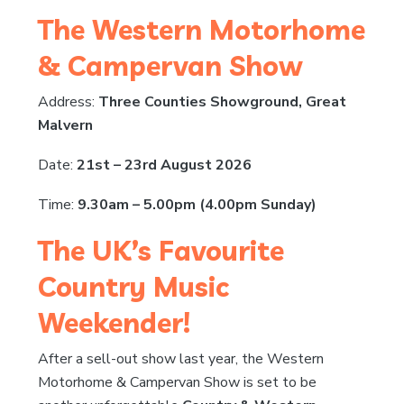
The Western Motorhome
& Campervan Show
Address:
Three Counties Showground, Great
Malvern
Date:
21st – 23rd August 2026
Time:
9.30am – 5.00pm (4.00pm Sunday)
The UK’s Favourite
Country Music
Weekender!
After a sell-out show last year, the Western
Motorhome & Campervan Show is set to be