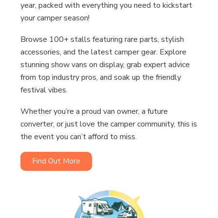
year, packed with everything you need to kickstart
your camper season!
Browse 100+ stalls featuring rare parts, stylish
accessories, and the latest camper gear. Explore
stunning show vans on display, grab expert advice
from top industry pros, and soak up the friendly
festival vibes.
Whether you’re a proud van owner, a future
converter, or just love the camper community, this is
the event you can’t afford to miss.
Find Out More