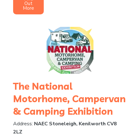
Out
More
The National
Motorhome, Campervan
& Camping Exhibition
Address:
NAEC Stoneleigh, Kenilworth CV8
2LZ