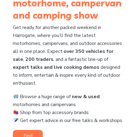
motorhome, campervan
and camping show
Get ready for another packed weekend in
Harrogate, where you’ll find the latest
motorhomes, campervans, and outdoor accessories
all in one place. Expect
over 350 vehicles for
sale
,
200 traders
, and a fantastic line-up of
expert talks and live cooking demos
designed
to inform, entertain & inspire every kind of outdoor
enthusiast.
Browse a huge range of
new & used
motorhomes and campervans
Shop from top accessory brands
Get expert advice in our free talks & workshops
Find