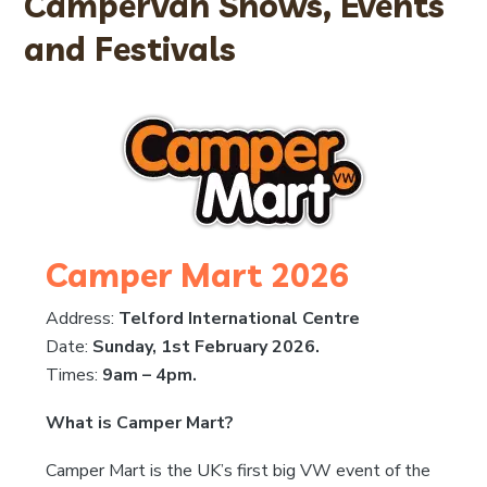
Campervan Shows, Events
and Festivals
Camper Mart 2026
Address:
Telford International Centre
Date:
Sunday, 1st February 2026.
Times:
9am – 4pm.
What is Camper Mart?
Camper Mart is the UK’s first big VW event of the