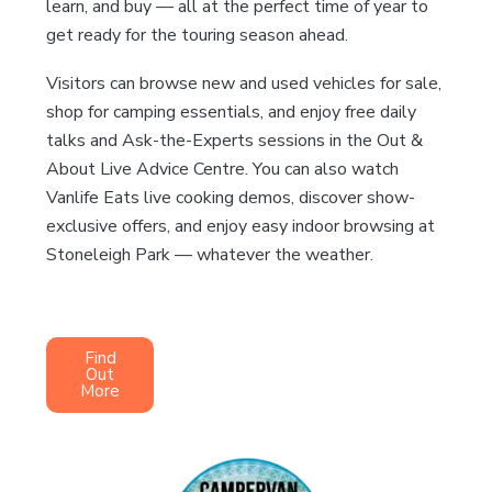
learn, and buy — all at the perfect time of year to
get ready for the touring season ahead.
Visitors can browse new and used vehicles for sale,
shop for camping essentials, and enjoy free daily
talks and Ask-the-Experts sessions in the Out &
About Live Advice Centre. You can also watch
Vanlife Eats live cooking demos, discover show-
exclusive offers, and enjoy easy indoor browsing at
Stoneleigh Park — whatever the weather.
Find
Out
More