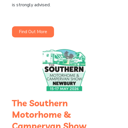
is strongly advised.
Find Out More
The Southern
Motorhome &
Campervan Show