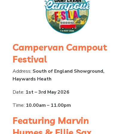
Campervan Campout
Festival
Address:
South of England Showground,
Haywards Heath
Date:
1st – 3rd May 2026
Time:
10.00am – 11.00pm
Featuring Marvin
Humes & Ellie Sax