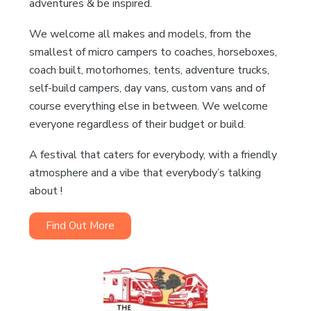
adventures & be inspired.
We welcome all makes and models, from the
smallest of micro campers to coaches, horseboxes,
coach built, motorhomes, tents, adventure trucks,
self-build campers, day vans, custom vans and of
course everything else in between. We welcome
everyone regardless of their budget or build.
A festival that caters for everybody, with a friendly
atmosphere and a vibe that everybody’s talking
about !
Find Out More