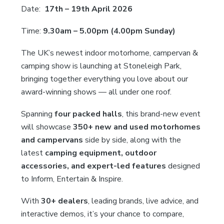
Date:
17th – 19th April 2026
Time:
9.30am – 5.00pm (4.00pm Sunday)
The UK’s newest indoor motorhome, campervan &
camping show is launching at Stoneleigh Park,
bringing together everything you love about our
award-winning shows — all under one roof.
Spanning
four packed halls
, this brand-new event
will showcase
350+ new and used motorhomes
and campervans
side by side, along with the
latest
camping equipment, outdoor
accessories, and expert-led features
designed
to Inform, Entertain & Inspire.
With
30+ dealers
, leading brands, live advice, and
interactive demos, it’s your chance to compare,