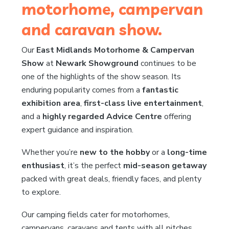
motorhome, campervan
and caravan show.
Our
East Midlands Motorhome & Campervan
Show
at
Newark Showground
continues to be
one of the highlights of the show season. Its
enduring popularity comes from a
fantastic
exhibition area
,
first-class live entertainment
,
and a
highly regarded Advice Centre
offering
expert guidance and inspiration.
Whether you’re
new to the hobby
or a
long-time
enthusiast
, it’s the perfect
mid-season getaway
packed with great deals, friendly faces, and plenty
to explore.
Our camping fields cater for motorhomes,
campervans, caravans and tents with all pitches