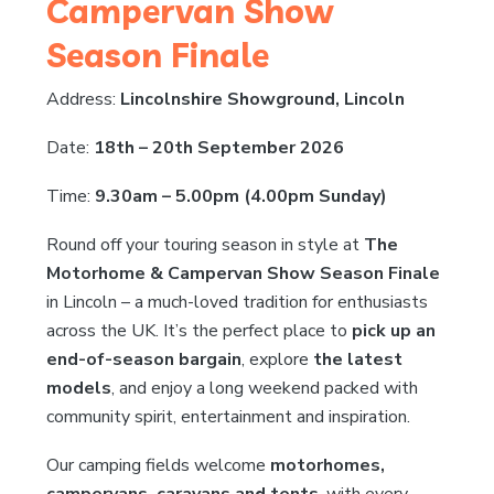
Campervan Show
Season Finale
Address:
Lincolnshire Showground, Lincoln
Date:
18th – 20th September 2026
Time:
9.30am – 5.00pm (4.00pm Sunday)
Round off your touring season in style at
The
Motorhome & Campervan Show Season Finale
in Lincoln – a much-loved tradition for enthusiasts
across the UK. It’s the perfect place to
pick up an
end-of-season bargain
, explore
the latest
models
, and enjoy a long weekend packed with
community spirit, entertainment and inspiration.
Our camping fields welcome
motorhomes,
campervans, caravans and tents
, with every