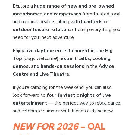
Explore a
huge range of new and pre-owned
motorhomes and campervans
from trusted local
and national dealers, along with
hundreds of
outdoor leisure retailers
offering everything you
need for your next adventure.
Enjoy
live daytime entertainment in the Big
Top
(dogs welcome!),
expert talks, cooking
demos, and hands-on sessions
in the
Advice
Centre and Live Theatre
.
If you’re camping for the weekend, you can also
look forward to
four fantastic nights of live
entertainment
— the perfect way to relax, dance,
and celebrate summer with friends old and new.
NEW FOR 2026
– OAL