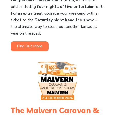
pitch including
four nights of live entertainment
.
For an extra treat, upgrade your weekend with a
ticket to the
Saturday night headline show
–
the ultimate way to close out another fantastic
year on the road.
Find Out More
The Malvern Caravan &