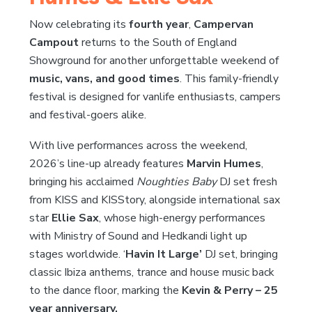
Now celebrating its
fourth year
,
Campervan
Campout
returns to the South of England
Showground for another unforgettable weekend of
music, vans, and good times
. This family-friendly
festival is designed for vanlife enthusiasts, campers
and festival-goers alike.
With live performances across the weekend,
2026’s line-up already features
Marvin Humes
,
bringing his acclaimed
Noughties Baby
DJ set fresh
from KISS and KISStory, alongside international sax
star
Ellie Sax
, whose high-energy performances
with Ministry of Sound and Hedkandi light up
stages worldwide. ‘
Havin It Large’
DJ set, bringing
classic Ibiza anthems, trance and house music back
to the dance floor, marking the
Kevin & Perry – 25
year anniversary.