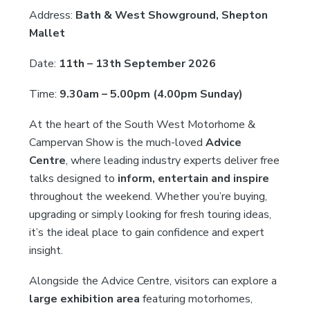
Address:
Bath & West Showground, Shepton
Mallet
Date:
11th – 13th September 2026
Time:
9.30am – 5.00pm (4.00pm Sunday)
At the heart of the South West Motorhome &
Campervan Show is the much-loved
Advice
Centre
, where leading industry experts deliver free
talks designed to
inform, entertain and inspire
throughout the weekend. Whether you’re buying,
upgrading or simply looking for fresh touring ideas,
it’s the ideal place to gain confidence and expert
insight.
Alongside the Advice Centre, visitors can explore a
large exhibition area
featuring motorhomes,