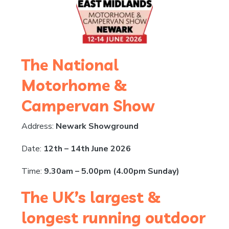
The National
Motorhome &
Campervan Show
Address:
Newark Showground
Date:
12th – 14th June 2026
Time:
9.30am – 5.00pm (4.00pm Sunday)
The UK’s largest &
longest running outdoor