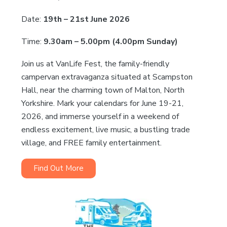
Date:
19th – 21st June 2026
Time:
9.30am – 5.00pm (4.00pm Sunday)
Join us at VanLife Fest, the family-friendly
campervan extravaganza situated at Scampston
Hall, near the charming town of Malton, North
Yorkshire. Mark your calendars for June 19-21,
2026, and immerse yourself in a weekend of
endless excitement, live music, a bustling trade
village, and FREE family entertainment.
Find Out More