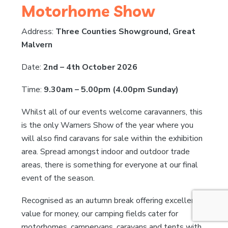
Motorhome Show
Address:
Three Counties Showground, Great
Malvern
Date:
2nd – 4th October 2026
Time:
9.30am – 5.00pm (4.00pm Sunday)
Whilst all of our events welcome caravanners, this
is the only Warners Show of the year where you
will also find caravans for sale within the exhibition
area. Spread amongst indoor and outdoor trade
areas, there is something for everyone at our final
event of the season.
Recognised as an autumn break offering excellent
value for money, our camping fields cater for
motorhomes, campervans, caravans and tents with