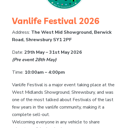
Vanlife Festival 2026
Address:
The West Mid Showground, Berwick
Road, Shrewsbury SY1 2PF
Date:
29th May – 31st May 2026
(Pre event 28th May)
Time:
10:00am – 4:00pm
Vanlife Festival is a major event taking place at the
West Midlands Showground, Shrewsbury, and was
one of the most talked about Festivals of the last
few years in the vanlife community, making it a
complete sell-out.
Welcoming everyone in any vehicle to share