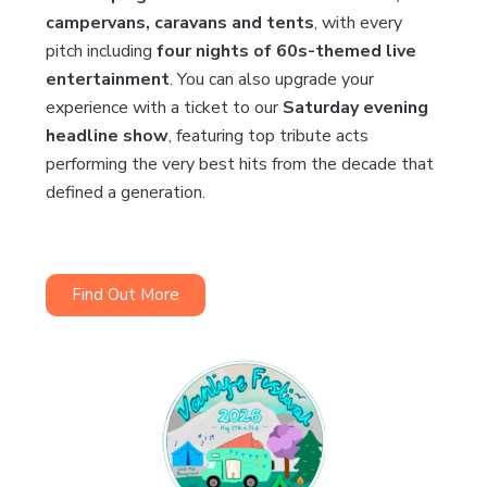
campervans, caravans and tents
, with every
pitch including
four nights of 60s-themed live
entertainment
. You can also upgrade your
experience with a ticket to our
Saturday evening
headline show
, featuring top tribute acts
performing the very best hits from the decade that
defined a generation.
Find Out More