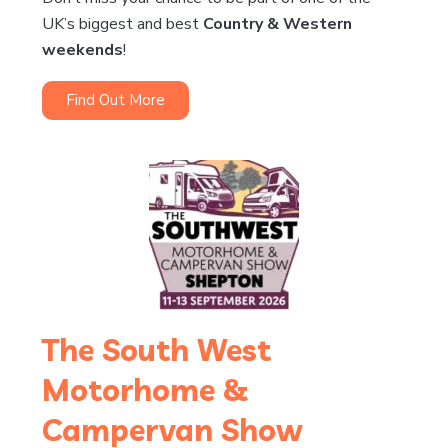
UK’s biggest and best
Country & Western
weekends
!
Find Out More
The South West
Motorhome &
Campervan Show