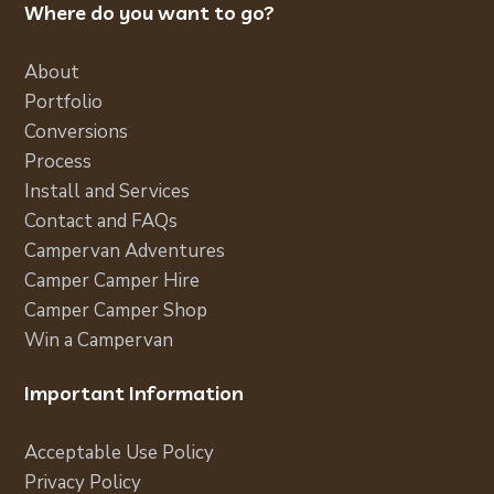
Where do you want to go?
About
Portfolio
Conversions
Process
Install and Services
Contact and FAQs
Campervan Adventures
Camper Camper Hire
Camper Camper Shop
Win a Campervan
Important Information
Acceptable Use Policy
Privacy Policy