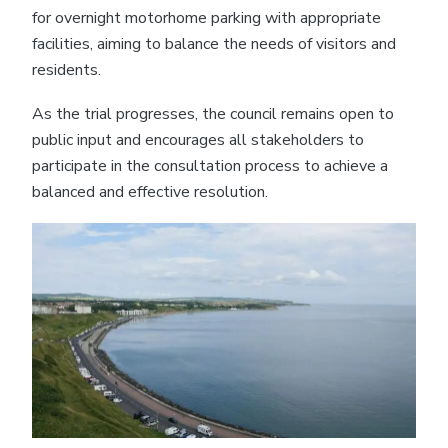
for overnight motorhome parking with appropriate
facilities, aiming to balance the needs of visitors and
residents.
As the trial progresses, the council remains open to
public input and encourages all stakeholders to
participate in the consultation process to achieve a
balanced and effective resolution.