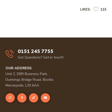
LIKES:
115
0151 245 7755
Got Questions? Get in touch!
OUR ADDRESS
Unit 2, DBR Business Park,
Dunnings Bridge Road, Bootle,
Merseyside, L30 6AA