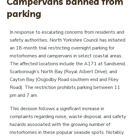
Campervans banned from
parking
In response to escalating concerns from residents and
safety authorities, North Yorkshire Council has initiated
an 18-month trial restricting overnight parking for
motorhomes and campervans in select coastal areas.
The affected locations include the A171 at Sandsend,
Scarborough’s North Bay (Royal Albert Drive), and
Cayton Bay (Osgodby Road southern end and Filey
Road). The restriction prohibits parking between 11
pm and 7 am.
This decision follows a significant increase in
complaints regarding noise, waste disposal, and safety
hazards associated with the growing number of
motorhomes in these popular seaside spots. Notably,