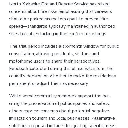
North Yorkshire Fire and Rescue Service has raised
concerns about fire risks, emphasizing that caravans
should be parked six meters apart to prevent fire
spread—standards typically maintained in authorized
sites but often lacking in these informal settings.
The trial period includes a six-month window for public
consultation, allowing residents, visitors, and
motorhome users to share their perspectives.
Feedback collected during this phase will inform the
council’s decision on whether to make the restrictions
permanent or adjust them as necessary.
While some community members support the ban,
citing the preservation of public spaces and safety,
others express concerns about potential negative
impacts on tourism and local businesses. Alternative
solutions proposed include designating specific areas