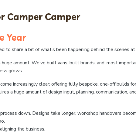
for Camper Camper
e Year
nted to share a bit of what’s been happening behind the scenes 
a huge amount. We’ve built vans, built brands, and, most import
ness grows.
 increasingly clear: offering fully bespoke, one-off builds for 
uires a huge amount of design input, planning, communication, an
e process down. Designs take longer, workshop handovers becom
oo.
ligning the business.