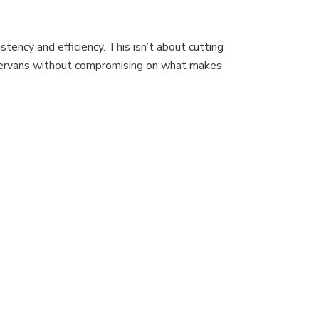
tency and efficiency. This isn’t about cutting
campervans without compromising on what makes