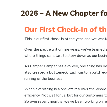
2026 – A New Chapter 
Our First Check-In of th
This is our first check-in of the year, and we wa
Over the past eight or nine years, we’ve learned 
where things can start to slow down as our busi
As Camper Camper has evolved, one thing has become
also created a bottleneck. Each custom build req
running of the business.
When everything is a one-off, it slows the whol
efficiency. Not just for us, but for our customers t
So over recent months, we’ve been working on rea