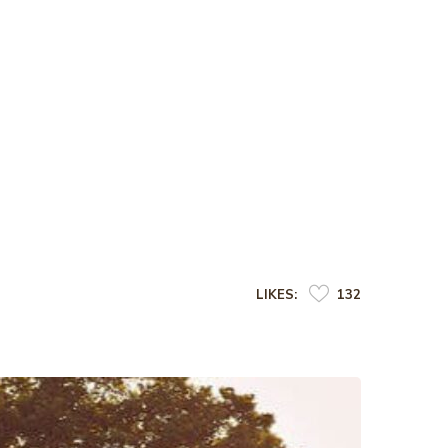
LIKES:
132