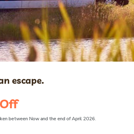
n escape.
Off
taken between Now and the end of April 2026.