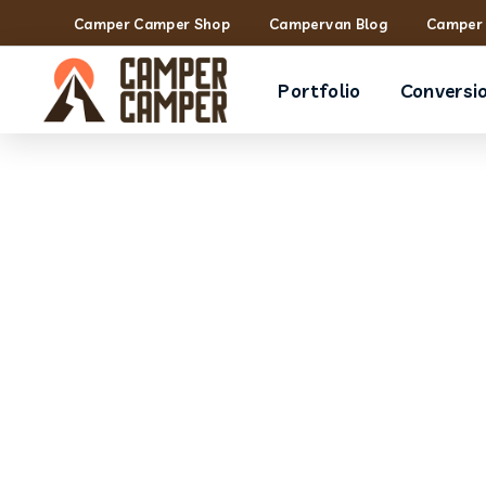
Camper Camper Shop
Campervan Blog
Camper 
Portfolio
Conversi