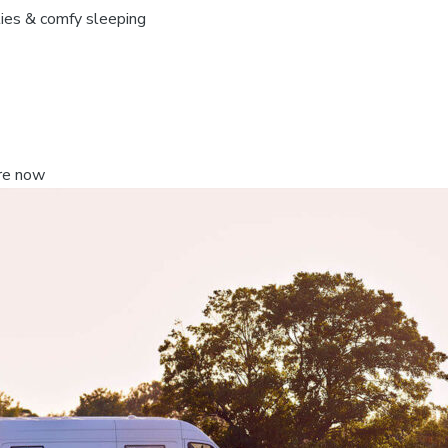
ties & comfy sleeping
re now