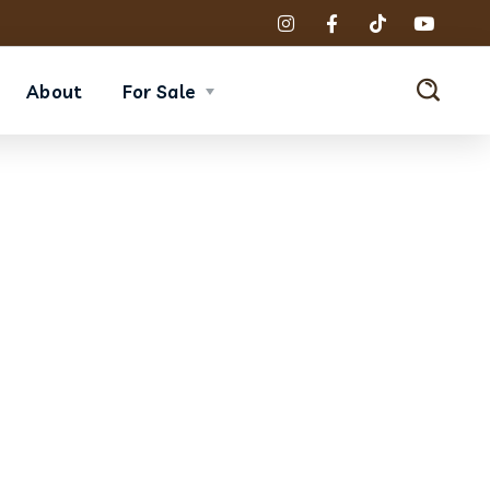
About
For Sale