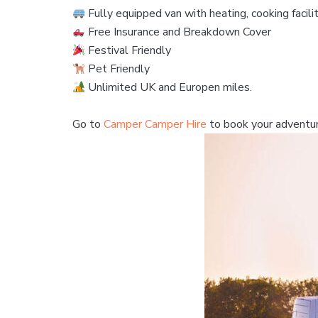
Fully equipped van with heating, cooking facili
Free Insurance and Breakdown Cover
Festival Friendly
Pet Friendly
Unlimited UK and Europen miles.
Go to
Camper Camper Hire
to book your adventu