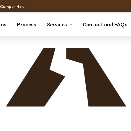
Camper Hire
ons
Process
Services
Contact and FAQs