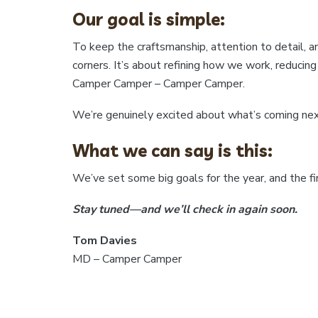
Our goal is simple:
To keep the craftsmanship, attention to detail, an
corners. It’s about refining how we work, reduci
Camper Camper – Camper Camper.
We’re genuinely excited about what’s coming next
What we can say is this:
We’ve set some big goals for the year, and the fir
Stay tuned—and we’ll check in again soon.
Tom Davies
MD – Camper Camper