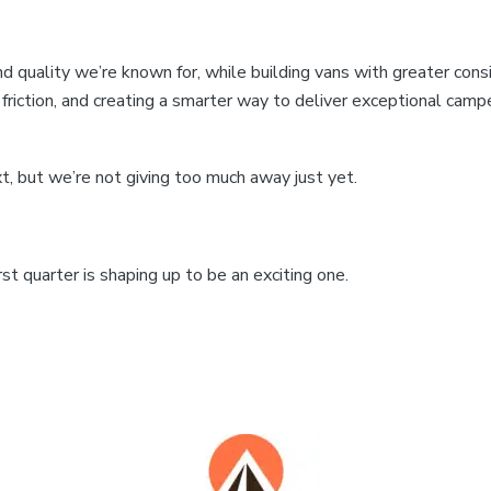
d quality we’re known for, while building vans with greater consis
ng friction, and creating a smarter way to deliver exceptional 
, but we’re not giving too much away just yet.
st quarter is shaping up to be an exciting one.