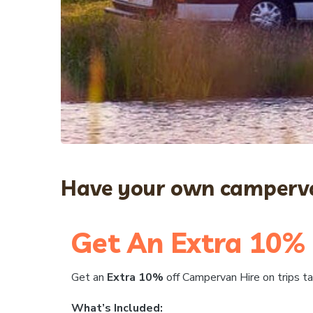
Have your own camperva
Get An Extra 10% 
Get an
Extra 10%
off Campervan Hire on trips 
What’s Included: