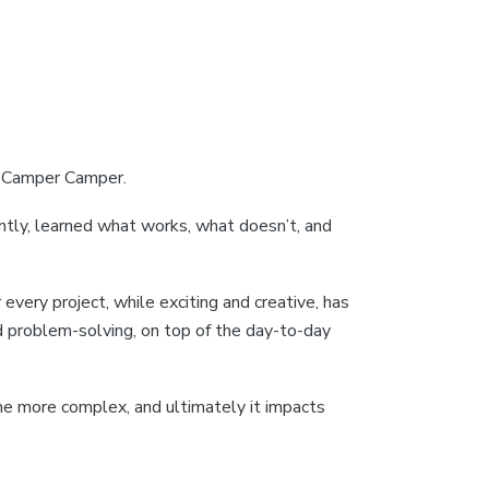
at Camper Camper.
antly, learned what works, what doesn’t, and
every project, while exciting and creative, has
d problem-solving, on top of the day-to-day
e more complex, and ultimately it impacts